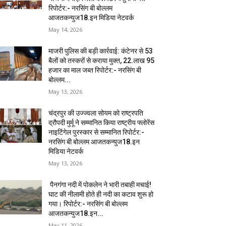
रिपोर्टर:- नरसिंग बी बोल्लम
आजतकन्युज18.इन मिडिया नेटवर्क
May 14, 2026
माजरी पुलिस की बड़ी कार्रवाई: कंटेनर से 53
बैलों को तस्करों से कराया मुक्त, 22.लाख 95
हजार का माल जब्त रिपोर्टर:- नरसिंग बी
बोल्लम...
May 13, 2026
चंद्रपुर की उज्ज्वला सोयम को राष्ट्रपति
द्रौपदी मुर्मू ने सम्मानित किया राष्ट्रीय फ्लोरेंस
नाइटिंगेल पुरस्कार से सम्मानित रिपोर्टर:-
नरसिंग बी बोल्लम आजतकन्युज18.इन
मिडिया नेटवर्क
May 13, 2026
पैनगंगा नदी में पोकलेन ने भारी तबाही मचाई!
घाट की नीलामी होते ही नदी का कटाव शुरू हो
गया। रिपोर्टर:- नरसिंग बी बोल्लम
आजतकन्युज18.इन...
May 11, 2026