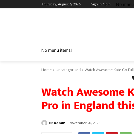
No menu 
Thursday, August 6, 2026
Sign in / Join
No menu items!
Home
Uncategorized
Watch Awesome Kate Go Full 
Watch Awesome Ka
Pro in England th
By
Admin
November 20, 2025