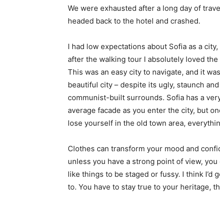
We were exhausted after a long day of trave
headed back to the hotel and crashed.
I had low expectations about Sofia as a city,
after the walking tour I absolutely loved the
This was an easy city to navigate, and it was
beautiful city – despite its ugly, staunch and
communist-built surrounds. Sofia has a ver
average facade as you enter the city, but o
lose yourself in the old town area, everyth
Clothes can transform your mood and confid
unless you have a strong point of view, you can
like things to be staged or fussy. I think I’d 
to. You have to stay true to your heritage, t