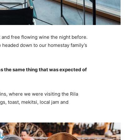
 and free flowing wine the night before.
e headed down to our homestay family’s
s the same thing that was expected of
ns, where we were visiting the Rila
 toast, mekitsi, local jam and