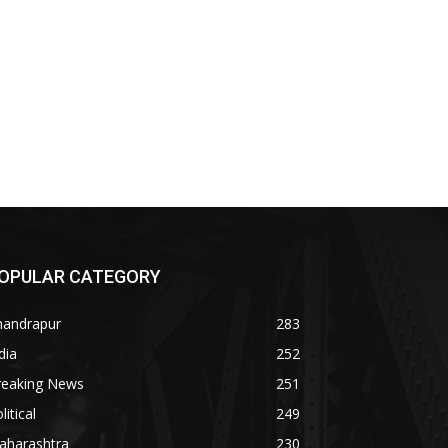
OPULAR CATEGORY
handrapur
283
dia
252
reaking News
251
litical
249
aharashtra
230