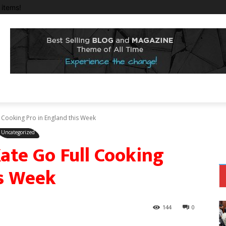
items!
Cooking Pro in England this Week
Uncategorized
te Go Full Cooking
is Week
144
0