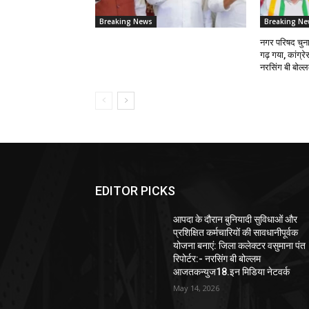
Breaking News
Breaking Ne
नगर परिषद चुनाव
गढ़ गया, कांग्र
नरसिंग बी बोल
EDITOR PICKS
आपदा के दौरान बुनियादी सुविधाओं और
प्रशिक्षित कर्मचारियों की सावधानीपूर्वक
योजना बनाएं: जिला कलेक्टर वसुमाना पंत
रिपोर्टर:- नरसिंग बी बोल्लम
आजतकन्युज18.इन मिडिया नेटवर्क
May 14, 2026