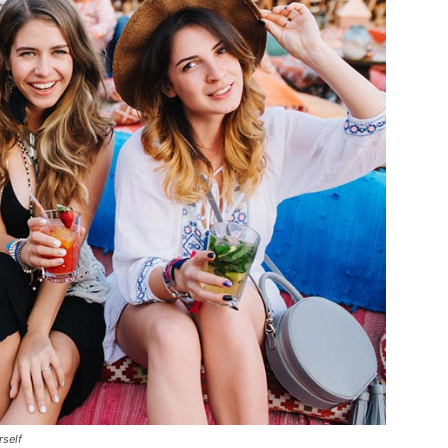
rself