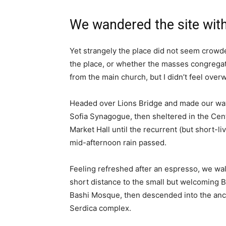
We wandered the site with
Yet strangely the place did not seem crowded
the place, or whether the masses congregate
from the main church, but I didn’t feel over
Headed over Lions Bridge and made our way
Sofia Synagogue, then sheltered in the Cen
Market Hall until the recurrent (but short-li
mid-afternoon rain passed.
Feeling refreshed after an espresso, we wa
short distance to the small but welcoming 
Bashi Mosque, then descended into the anc
Serdica complex.