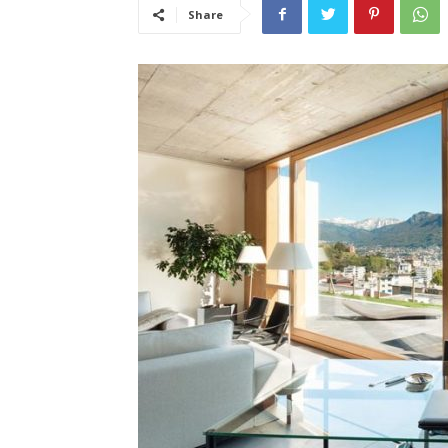
Share