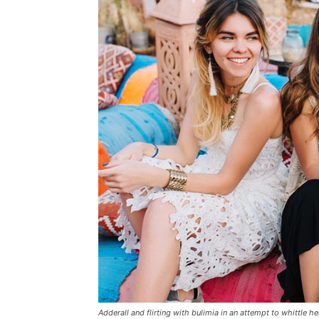
Adderall and flirting with bulimia in an attempt to whittle he