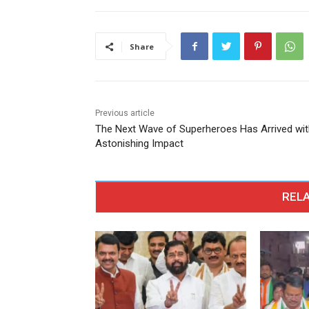
Share
Previous article
The Next Wave of Superheroes Has Arrived wit
Astonishing Impact
RELA