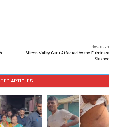
Next article
h
Silicon Valley Guru Affected by the Fulminant
Slashed
TED ARTICLES