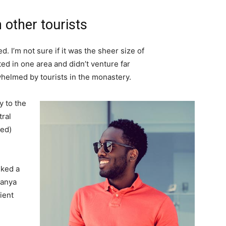
 other tourists
. I’m not sure if it was the sheer size of
d in one area and didn’t venture far
whelmed by tourists in the monastery.
 to the
tral
ved)
lked a
Banya
ient