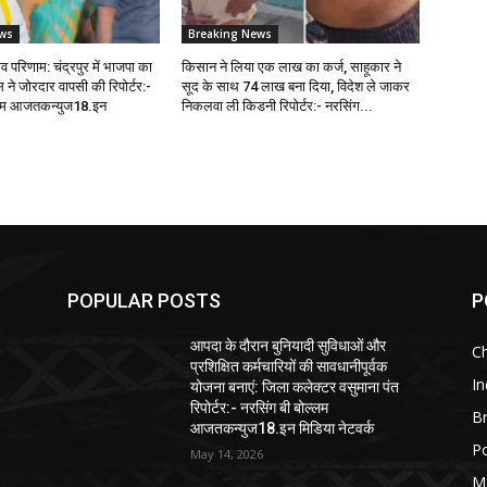
ws
Breaking News
 परिणाम: चंद्रपुर में भाजपा का
किसान ने लिया एक लाख का कर्ज, साहूकार ने
ेस ने जोरदार वापसी की रिपोर्टर:-
सूद के साथ 74 लाख बना दिया, विदेश ले जाकर
्लम आजतकन्युज18.इन
निकलवा ली किडनी रिपोर्टर:- नरसिंग...
POPULAR POSTS
P
आपदा के दौरान बुनियादी सुविधाओं और
C
प्रशिक्षित कर्मचारियों की सावधानीपूर्वक
In
योजना बनाएं: जिला कलेक्टर वसुमाना पंत
रिपोर्टर:- नरसिंग बी बोल्लम
B
आजतकन्युज18.इन मिडिया नेटवर्क
Po
May 14, 2026
M