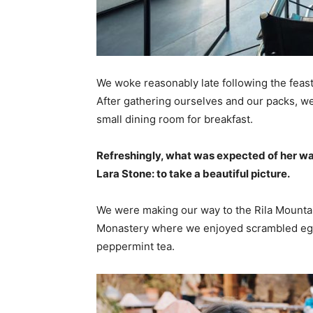
We woke reasonably late following the feast
After gathering ourselves and our packs, w
small dining room for breakfast.
Refreshingly, what was expected of her wa
Lara Stone: to take a beautiful picture.
We were making our way to the Rila Mountai
Monastery where we enjoyed scrambled eggs,
peppermint tea.