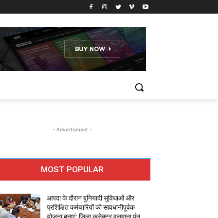
- Advertisment -
MOST POPULAR
आपदा के दौरान बुनियादी सुविधाओं और
प्रशिक्षित कर्मचारियों की सावधानीपूर्वक
योजना बनाएं: जिला कलेक्टर वसुमाना पंत