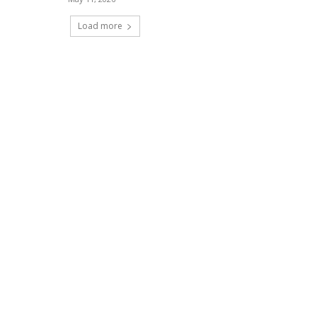
Load more