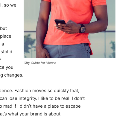
l, so we
 but
 place.
 a
 stolid
y
City Guide for Vienna
nce you
ing changes.
ence. Fashion moves so quickly that,
 lose integrity. I like to be real. I don’t
go mad if I didn’t have a place to escape
hat’s what your brand is about.